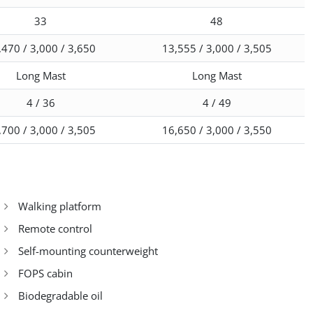
33
48
,470 / 3,000 / 3,650
13,555 / 3,000 / 3,505
Long Mast
Long Mast
4 / 36
4 / 49
,700 / 3,000 / 3,505
16,650 / 3,000 / 3,550
Walking platform
Remote control
Self-mounting counterweight
FOPS cabin
Biodegradable oil