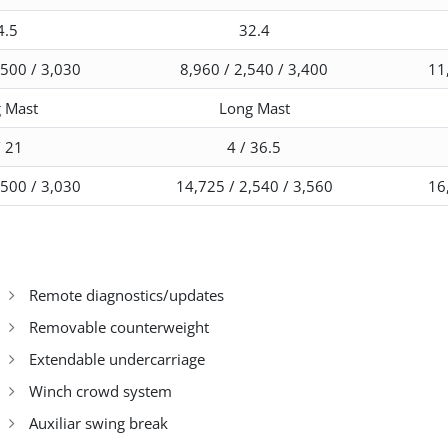
4.5
32.4
,500 / 3,030
8,960 / 2,540 / 3,400
11
 Mast
Long Mast
/ 21
4 / 36.5
,500 / 3,030
14,725 / 2,540 / 3,560
16
Remote diagnostics/updates
Removable counterweight
Extendable undercarriage
Winch crowd system
Auxiliar swing break