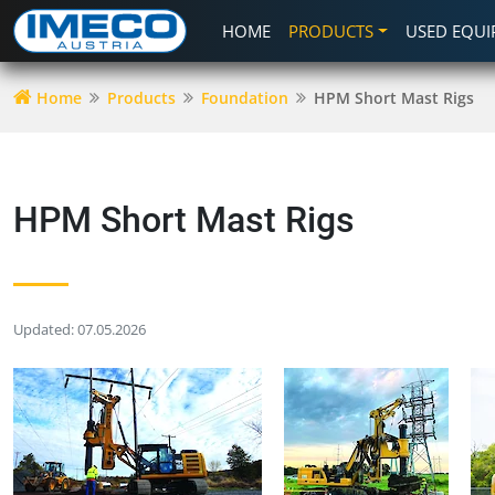
HOME
PRODUCTS
USED EQU
Home
Products
Foundation
HPM Short Mast Rigs
HPM Short Mast Rigs
Updated: 07.05.2026