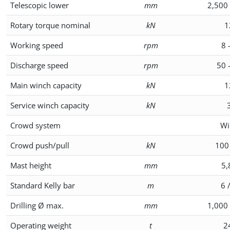
Telescopic lower
mm
2,500 
Rotary torque nominal
kN
1
Working speed
rpm
8 
Discharge speed
rpm
50 
Main winch capacity
kN
1
Service winch capacity
kN
Crowd system
Wi
Crowd push/pull
kN
100
Mast height
mm
5,
Standard Kelly bar
m
6 
Drilling Ø max.
mm
1,000 
Operating weight
t
2