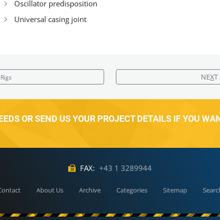
Oscillator predisposition
Universal casing joint
NE
X
T
Rigs
EDS OR SEND US YOUR PROJECT DETAILS IF YOU WA
FAX:
+43 1 3289944
Contact
About Us
Archive
Categories
Sitemap
Searc