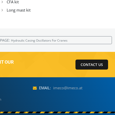
CFA kit
Long mast kit
 PAGE:
Hydraulic Casing Oscillators For Cranes
NT OUR
CONTACT US
EMAIL:
imeco@imeco.at
h