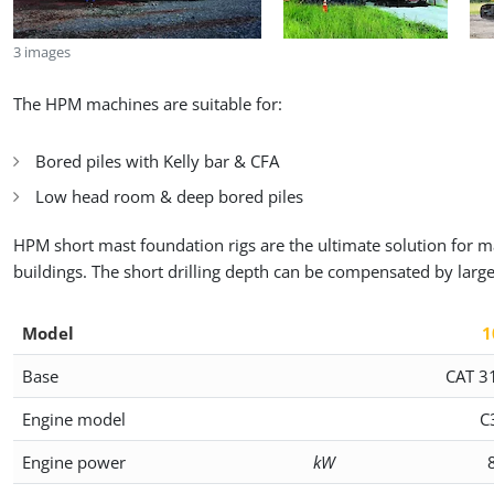
3 images
The HPM machines are suitable for:
Bored piles with Kelly bar & CFA
Low head room & deep bored piles
HPM short mast foundation rigs are the ultimate solution for ma
buildings. The short drilling depth can be compensated by larg
Model
1
Base
CAT 3
Engine model
C
Engine power
kW