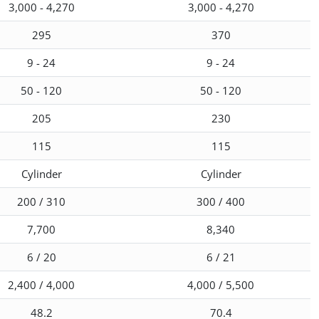
3,000 - 4,270
3,000 - 4,270
295
370
9 - 24
9 - 24
50 - 120
50 - 120
205
230
115
115
Cylinder
Cylinder
200 / 310
300 / 400
7,700
8,340
6 / 20
6 / 21
2,400 / 4,000
4,000 / 5,500
48.2
70.4