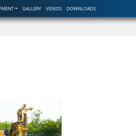
IPMENT
GALLERY
VIDEOS
DOWNLOADS