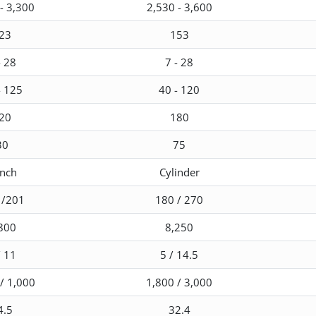
- 3,300
2,530 - 3,600
23
153
- 28
7 - 28
- 125
40 - 120
20
180
30
75
nch
Cylinder
 /201
180 / 270
800
8,250
/ 11
5 / 14.5
/ 1,000
1,800 / 3,000
4.5
32.4