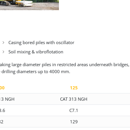
Casing bored piles with oscillator
Soil mixing & vibroflotation
king large diameter piles in restricted areas underneath bridges,
e drilling diameters up to 4000 mm.
00
125
13 NGH
CAT 313 NGH
3.6
C7.1
82
129