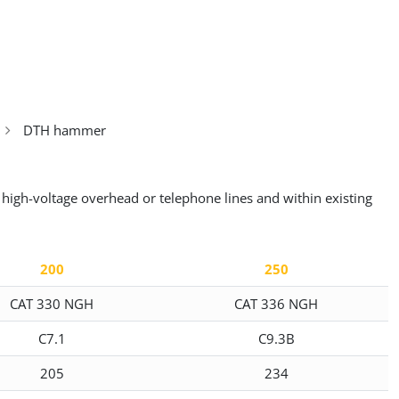
DTH hammer
 high-voltage overhead or telephone lines and within existing
200
250
CAT 330 NGH
CAT 336 NGH
C7.1
C9.3B
205
234