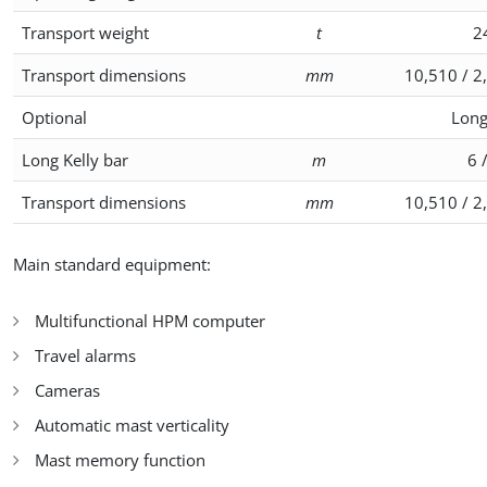
Transport weight
t
2
Transport dimensions
mm
10,510 / 2
Optional
Long
Long Kelly bar
m
6 
Transport dimensions
mm
10,510 / 2
Main standard equipment:
Multifunctional HPM computer
Travel alarms
Cameras
Automatic mast verticality
Mast memory function