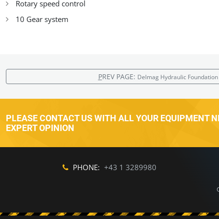
Rotary speed control
10 Gear system
P
REV PAGE:
Delmag Hydraulic Foundation 
PLEASE CONTACT US WITH ALL YOUR EQUIPMENT NE
EXPERT OPINION
PHONE:
+43 1 3289980