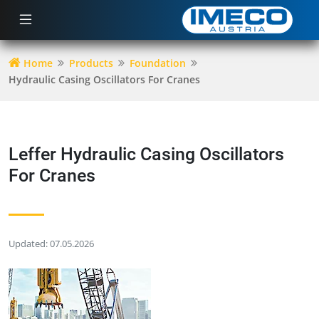
Home
Products
Foundation
Hydraulic Casing Oscillators For Cranes
Leffer Hydraulic Casing Oscillators
For Cranes
Updated: 07.05.2026