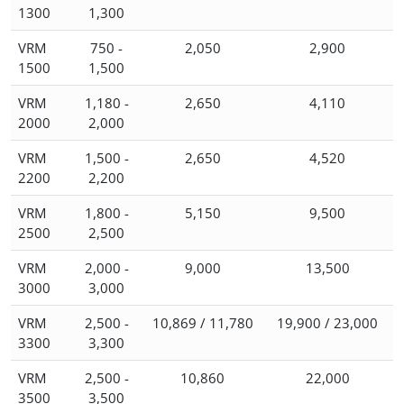
1300
1,300
VRM
750 -
2,050
2,900
1500
1,500
VRM
1,180 -
2,650
4,110
2000
2,000
VRM
1,500 -
2,650
4,520
2200
2,200
VRM
1,800 -
5,150
9,500
2500
2,500
VRM
2,000 -
9,000
13,500
3000
3,000
VRM
2,500 -
10,869 / 11,780
19,900 / 23,000
3300
3,300
VRM
2,500 -
10,860
22,000
3500
3,500