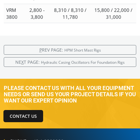
VRM
2,800 -
8,310 / 8,310 /
15,800 / 22,000 /
3800
3,800
11,780
31,000
P
REV PAGE:
HPM Short Mast Rigs
NE
X
T PAGE:
Hydraulic Casing Oscillators For Foundation Rigs
PLEASE CONTACT US WITH ALL YOUR EQUIPMENT
NEEDS OR SEND US YOUR PROJECT DETAILS IF YOU
WANT OUR EXPERT OPINION
CONTACT US