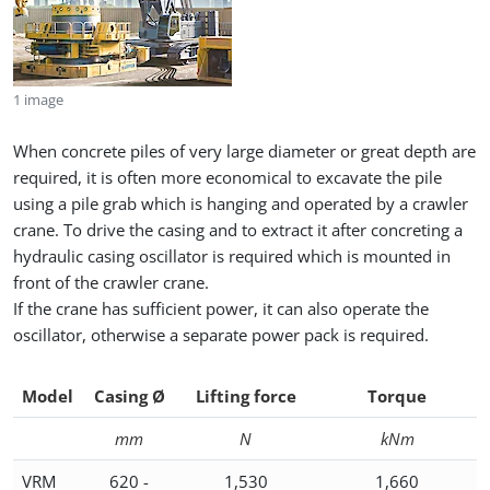
1 image
When concrete piles of very large diameter or great depth are
required, it is often more economical to excavate the pile
using a pile grab which is hanging and operated by a crawler
crane. To drive the casing and to extract it after concreting a
hydraulic casing oscillator is required which is mounted in
front of the crawler crane.
If the crane has sufficient power, it can also operate the
oscillator, otherwise a separate power pack is required.
Model
Casing Ø
Lifting force
Torque
mm
N
kNm
VRM
620 -
1,530
1,660