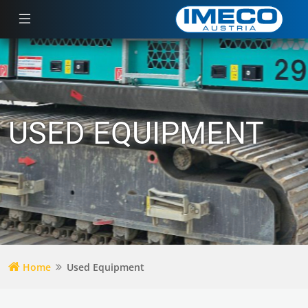
USED EQUIPMENT
Home
Used Equipment