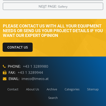
NE
X
T PAGE:
Gallery
PLEASE CONTACT US WITH ALL YOUR EQUIPMENT
NEEDS OR SEND US YOUR PROJECT DETAILS IF YOU
WANT OUR EXPERT OPINION
CONTACT US
PHONE:
+43 1 3289980
FAX:
+43 1 3289944
EMAIL:
imeco@imeco.at
Contact
About Us
Archive
Categories
Sitemap
Search