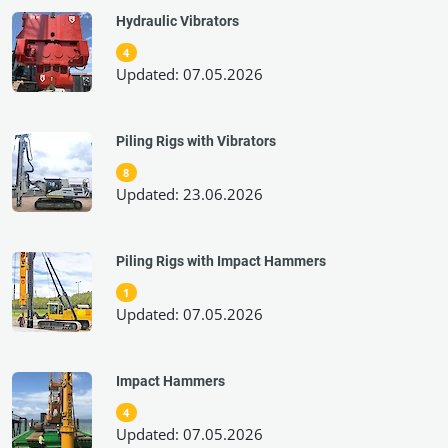
Hydraulic Vibrators
4
Updated: 07.05.2026
Piling Rigs with Vibrators
8
Updated: 23.06.2026
Piling Rigs with Impact Hammers
1
Updated: 07.05.2026
Impact Hammers
4
Updated: 07.05.2026