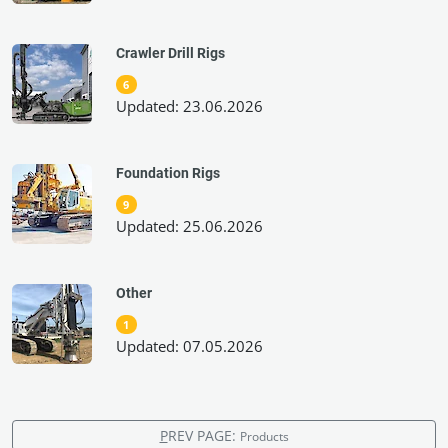
Crawler Drill Rigs
6
Updated: 23.06.2026
Foundation Rigs
9
Updated: 25.06.2026
Other
1
Updated: 07.05.2026
P
REV PAGE:
Products