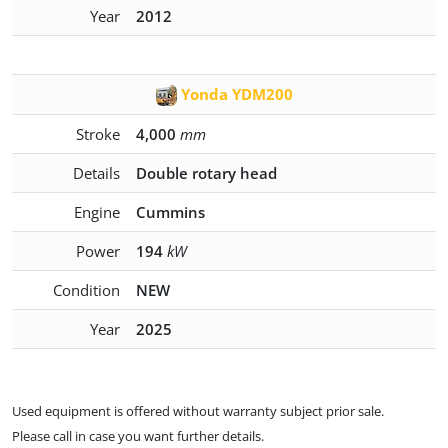
Year
2012
Yonda YDM200
Stroke
4,000
mm
Details
Double rotary head
Engine
Cummins
Power
194
kW
Condition
NEW
Year
2025
Used equipment is offered without warranty subject prior sale.
Please call in case you want further details.