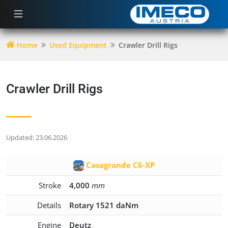
Home
Used Equipment
Crawler Drill Rigs
Crawler Drill Rigs
Updated: 23.06.2026
Casagrande C6-XP
Stroke
4,000
mm
Details
Rotary 1521 daNm
Engine
Deutz