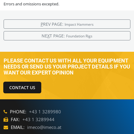
Errors and omissions excepted.
P
REV PAGE:
Impact Hammers
NE
X
T PAGE:
Foundation Rigs
PLEASE CONTACT US WITH ALL YOUR EQUIPMENT
NEEDS OR SEND US YOUR PROJECT DETAILS IF YOU
WANT OUR EXPERT OPINION
CONTACT US
PHONE:
+43 1 3289980
FAX:
+43 1 3289944
EMAIL:
imeco@imeco.at