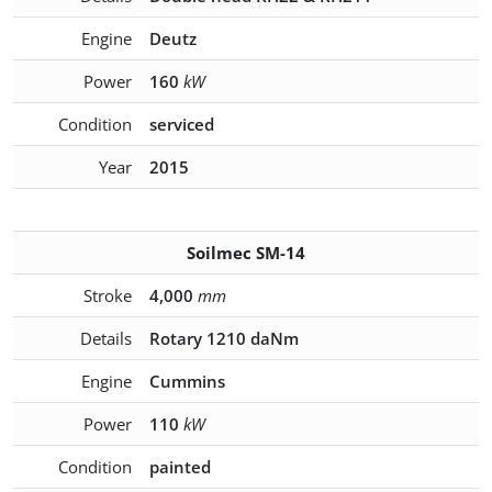
Engine
Deutz
Power
160
kW
Condition
serviced
Year
2015
Soilmec SM-14
Stroke
4,000
mm
Details
Rotary 1210 daNm
Engine
Cummins
Power
110
kW
Condition
painted