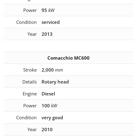
Power
95
kW
Condition
serviced
Year
2013
Comacchio MC600
Stroke
2,000
mm
Details
Rotary head
Engine
Diesel
Power
100
kW
Condition
very good
Year
2010