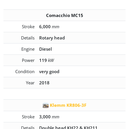
Comacchio MC15
Stroke
6,000
mm
Details
Rotary head
Engine
Diesel
Power
119
kW
Condition
very good
Year
2018
Klemm KR806-3F
Stroke
3,000
mm
Details
Double head KH22 & KH211