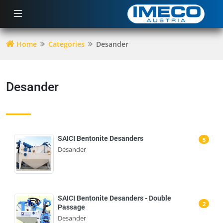
Home
Categories
Desander
Desander
SAICI Bentonite Desanders
5
Desander
SAICI Bentonite Desanders - Double
2
Passage
Desander