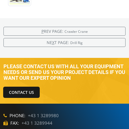
P
REV PAGE:
Crawler Crane
NE
X
T PAGE:
Drill Rig
PLEASE CONTACT US WITH ALL YOUR EQUIPMENT
NEEDS OR SEND US YOUR PROJECT DETAILS IF YOU
WANT OUR EXPERT OPINION
CONTACT US
PHONE:
+43 1 3289980
FAX:
+43 1 3289944