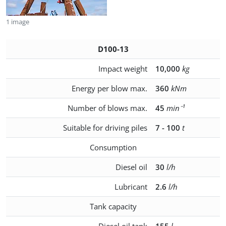
1 image
D100-13
Impact weight
10,000
kg
Energy per blow max.
360
kNm
Number of blows max.
45
min⁻¹
Suitable for driving piles
7 - 100
t
Consumption
Diesel oil
30
l/h
Lubricant
2.6
l/h
Tank capacity