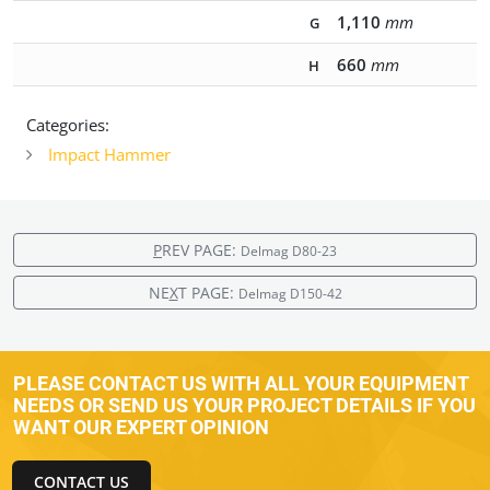
1,110
mm
G
660
mm
H
Categories:
Impact Hammer
P
REV PAGE:
Delmag D80-23
NE
X
T PAGE:
Delmag D150-42
PLEASE CONTACT US WITH ALL YOUR EQUIPMENT
NEEDS OR SEND US YOUR PROJECT DETAILS IF YOU
WANT OUR EXPERT OPINION
CONTACT US