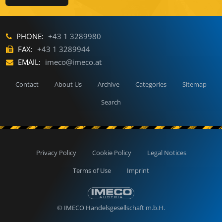
PHONE:
+43 1 3289980
FAX:
+43 1 3289944
EMAIL:
imeco@imeco.at
Contact
About Us
Archive
Categories
Sitemap
Search
Privacy Policy
Cookie Policy
Legal Notices
Terms of Use
Imprint
© IMECO Handelsgesellschaft m.b.H.