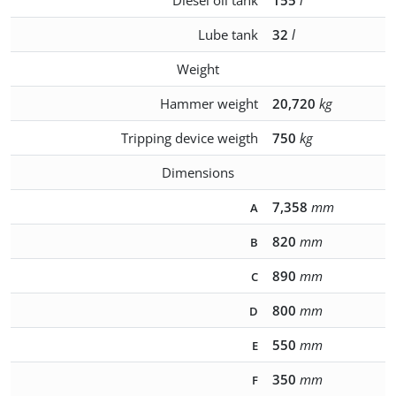
Diesel oil tank
155
l
Lube tank
32
l
Weight
Hammer weight
20,720
kg
Tripping device weigth
750
kg
Dimensions
7,358
mm
A
820
mm
B
890
mm
C
800
mm
D
550
mm
E
350
mm
F