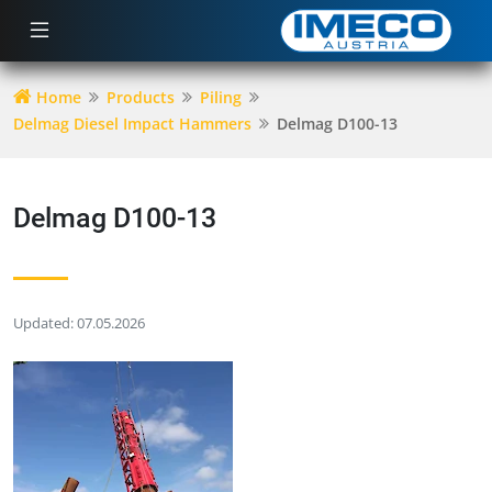
Home
Products
Piling
Delmag Diesel Impact Hammers
Delmag D100-13
Delmag D100-13
Updated: 07.05.2026